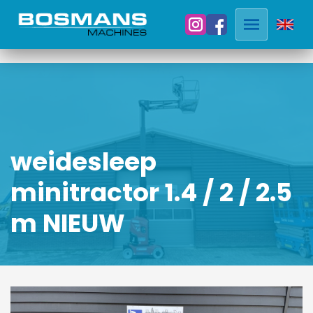
weidesleep
minitractor 1.4 / 2 / 2.5
m NIEUW