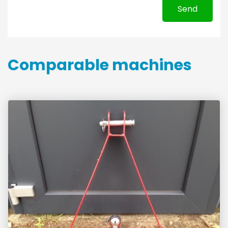
Send
Comparable machines