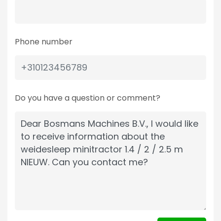
Phone number
Do you have a question or comment?