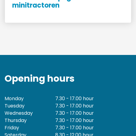
minitractoren
Opening hours
Monday
7.30 - 17.00 hour
Tuesday
7.30 - 17.00 hour
Wednesday
7.30 - 17.00 hour
Thursday
7.30 - 17.00 hour
Friday
7.30 - 17.00 hour
Saterday
8.30 - 12.00 hour