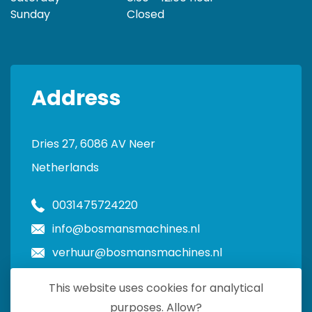
Sunday
Closed
Address
Dries 27, 6086 AV Neer
Netherlands
0031475724220
info@bosmansmachines.nl
verhuur@bosmansmachines.nl
This website uses cookies for analytical
purposes. Allow?