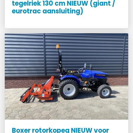
tegelriek 130 cm NIEUW (giant /
eurotrac aansluiting)
Boxer rotorkopeg NIEUW voor