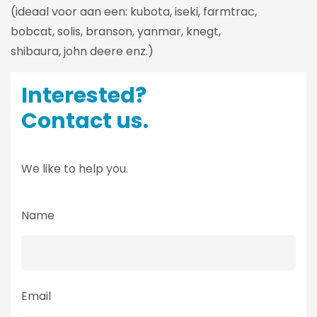
(ideaal voor aan een: kubota, iseki, farmtrac,
bobcat, solis, branson, yanmar, knegt,
shibaura, john deere enz.)
Interested?
Contact us.
We like to help you.
Name
Email