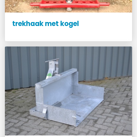
trekhaak met kogel