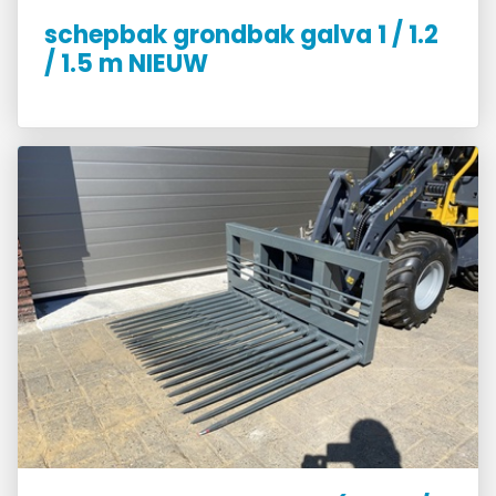
schepbak grondbak galva 1 / 1.2
/ 1.5 m NIEUW