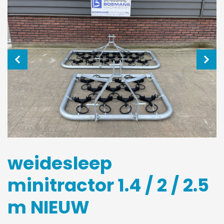
weidesleep
minitractor 1.4 / 2 / 2.5
m NIEUW