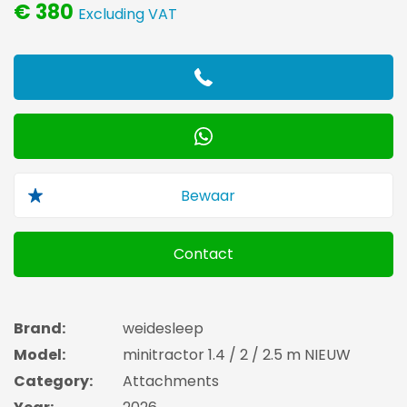
€ 380
Excluding VAT
Contact
Brand:
weidesleep
Model:
minitractor 1.4 / 2 / 2.5 m NIEUW
Category:
Attachments