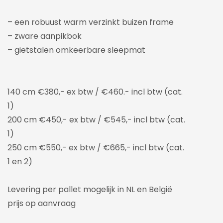
– een robuust warm verzinkt buizen frame
– zware aanpikbok
– gietstalen omkeerbare sleepmat
140 cm €380,- ex btw / €460.- incl btw (cat.
1)
200 cm €450,- ex btw / €545,- incl btw (cat.
1)
250 cm €550,- ex btw / €665,- incl btw (cat.
1 en 2)
Levering per pallet mogelijk in NL en België
prijs op aanvraag