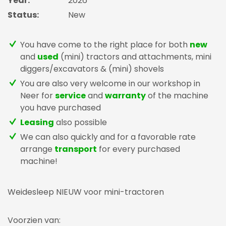
Year:
2026
Status:
New
You have come to the right place for both
new
and
used
(mini) tractors and attachments, mini
diggers/excavators & (mini) shovels
You are also very welcome in our workshop in
Neer for
service
and
warranty
of the machine
you have purchased
Leasing
also possible
We can also quickly and for a favorable rate
arrange
transport
for every purchased
machine!
Weidesleep NIEUW voor mini-tractoren
Voorzien van: