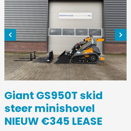
Giant GS950T skid
steer minishovel
NIEUW €345 LEASE