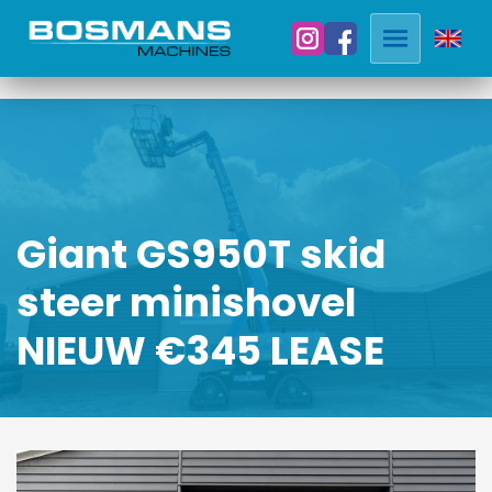
Giant GS950T skid
steer minishovel
NIEUW €345 LEASE