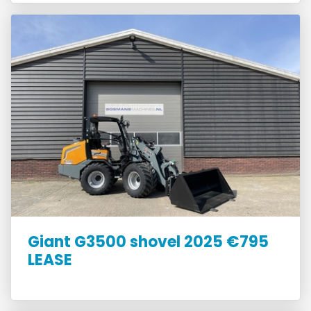
Giant G3500 shovel 2025 €795
LEASE