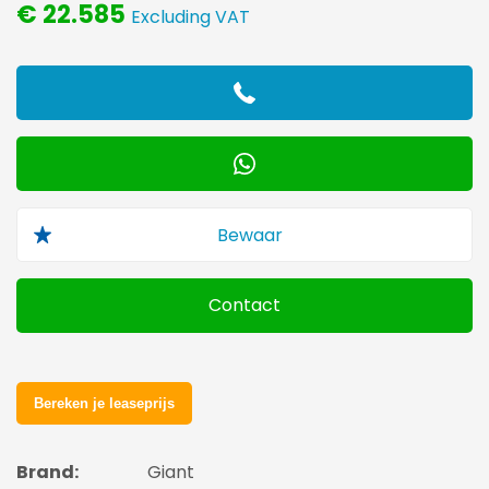
€ 22.585
Excluding VAT
Contact
Brand:
Giant