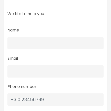
We like to help you.
Name
Email
Phone number