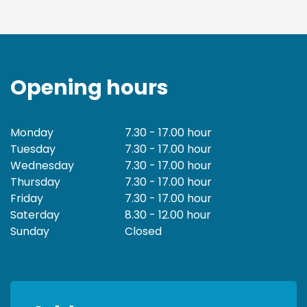
Opening hours
Monday
7.30 - 17.00 hour
Tuesday
7.30 - 17.00 hour
Wednesday
7.30 - 17.00 hour
Thursday
7.30 - 17.00 hour
Friday
7.30 - 17.00 hour
Saterday
8.30 - 12.00 hour
Sunday
Closed