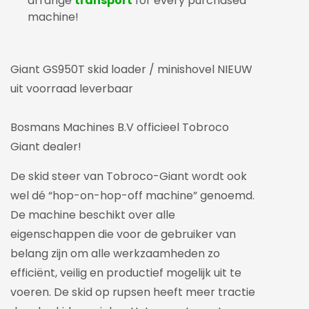
arrange
transport
for every purchased
machine!
Giant GS950T skid loader / minishovel NIEUW
uit voorraad leverbaar
Bosmans Machines B.V officieel Tobroco
Giant dealer!
De skid steer van Tobroco-Giant wordt ook
wel dé “hop-on-hop-off machine” genoemd.
De machine beschikt over alle
eigenschappen die voor de gebruiker van
belang zijn om alle werkzaamheden zo
efficiënt, veilig en productief mogelijk uit te
voeren. De skid op rupsen heeft meer tractie