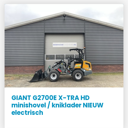
GIANT G2700E X-TRA HD
minishovel / kniklader NIEUW
electrisch