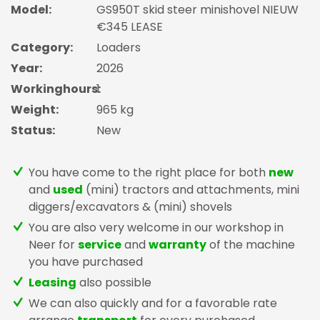
Model:
GS950T skid steer minishovel NIEUW
€345 LEASE
Category:
Loaders
Year:
2026
Workinghours:
1
Weight:
965 kg
Status:
New
You have come to the right place for both
new
and
used
(mini) tractors and attachments, mini
diggers/excavators & (mini) shovels
You are also very welcome in our workshop in
Neer for
service
and
warranty
of the machine
you have purchased
Leasing
also possible
We can also quickly and for a favorable rate