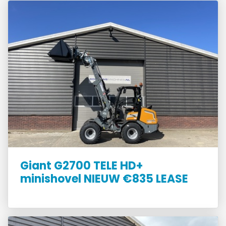
Giant G2700 TELE HD+
minishovel NIEUW €835 LEASE