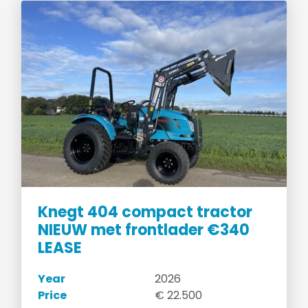
Knegt 404 compact tractor
NIEUW met frontlader €340
LEASE
Year
2026
Price
€ 22.500