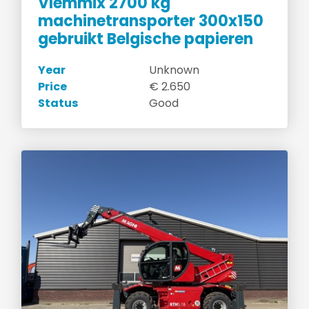
Vlemmix 2700 kg
machinetransporter 300x150
gebruikt Belgische papieren
Year
Unknown
Price
€ 2.650
Status
Good