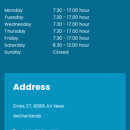
Monday
7.30 - 17.00 hour
Tuesday
7.30 - 17.00 hour
Wednesday
7.30 - 17.00 hour
Thursday
7.30 - 17.00 hour
Friday
7.30 - 17.00 hour
Saterday
8.30 - 12.00 hour
Sunday
Closed
Address
Dries 27, 6086 AV Neer
Netherlands