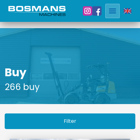
Buy
266 buy
Filter