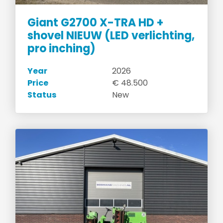
Giant G2700 X-TRA HD +
shovel NIEUW (LED verlichting,
pro inching)
Year
2026
Price
€ 48.500
Status
New