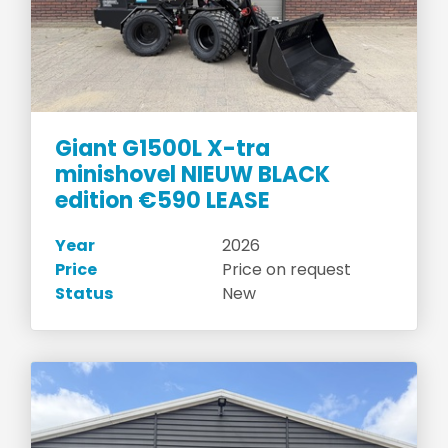
Giant G1500L X-tra
minishovel NIEUW BLACK
edition €590 LEASE
Year
2026
Price
Price on request
Status
New