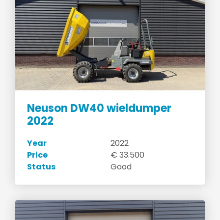
Neuson DW40 wieldumper
2022
Year
2022
Price
€ 33.500
Status
Good