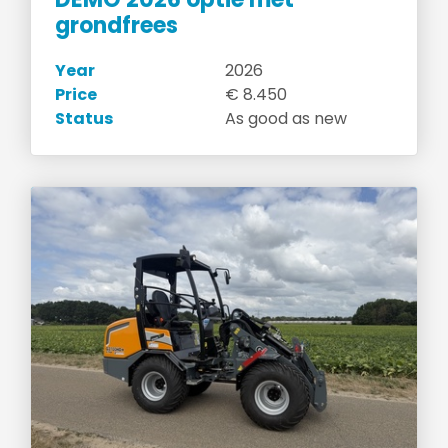
grondfrees
Year
2026
Price
€ 8.450
Status
As good as new