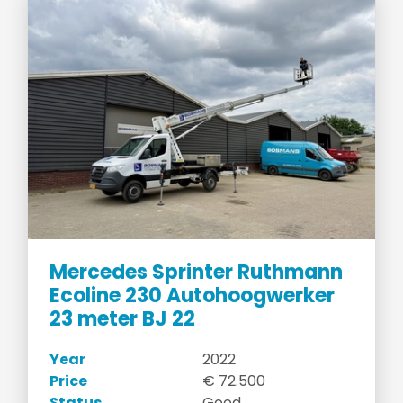
Mercedes Sprinter Ruthmann
Ecoline 230 Autohoogwerker
23 meter BJ 22
Year
2022
Price
€ 72.500
Status
Good