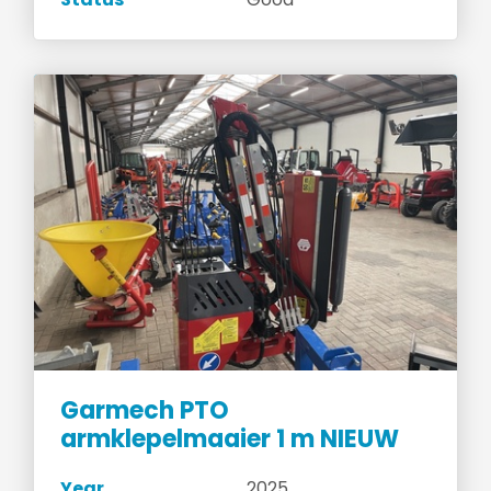
Garmech PTO
armklepelmaaier 1 m NIEUW
Year
2025