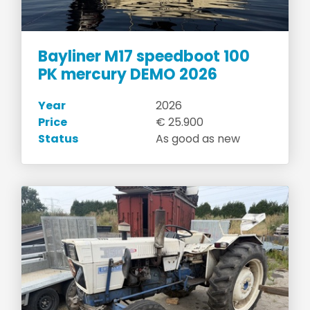
Bayliner M17 speedboot 100
PK mercury DEMO 2026
Year
2026
Price
€ 25.900
Status
As good as new