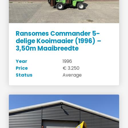
Ransomes Commander 5-
delige Kooimaaier (1996) –
3,50m Maaibreedte
Year
1996
Price
€ 3.250
Status
Average