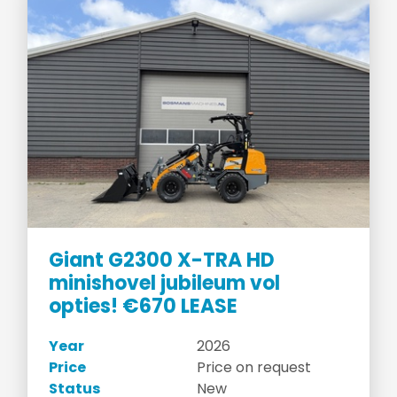
Giant G2300 X-TRA HD
minishovel jubileum vol
opties! €670 LEASE
Year
2026
Price
Price on request
Status
New