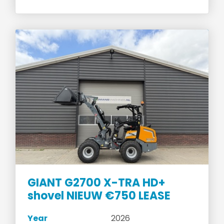
GIANT G2700 X-TRA HD+
shovel NIEUW €750 LEASE
Year
2026