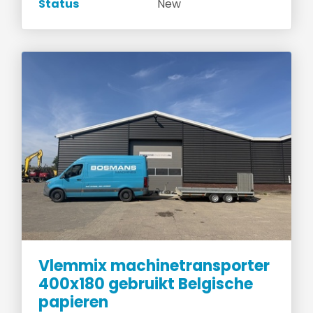
Status
New
Vlemmix machinetransporter
400x180 gebruikt Belgische
papieren