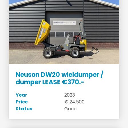
Neuson DW20 wieldumper /
dumper LEASE €370.-
Year
2023
Price
€ 24.500
Status
Good