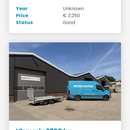
Year
Unknown
Price
€ 3.250
Status
Good