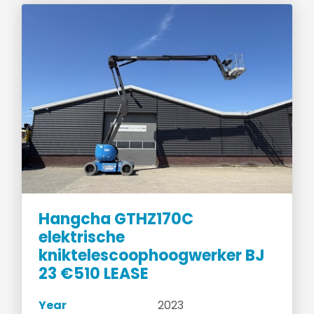
Hangcha GTHZ170C
elektrische
kniktelescoophoogwerker BJ
23 €510 LEASE
Year
2023