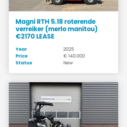
Magni RTH 5.18 roterende
verreiker (merlo manitou)
€2170 LEASE
Year
2025
Price
€ 140.000
Status
New