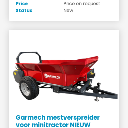
Price
Price on request
Status
New
Garmech mestverspreider
voor minitractor NIEUW