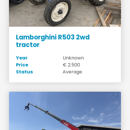
Lamborghini R503 2wd
tractor
Year
Unknown
Price
€ 2.500
Status
Average