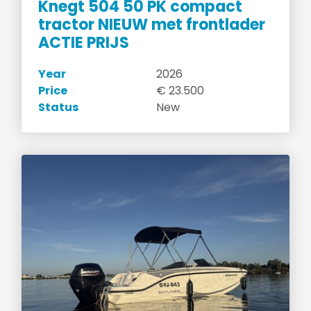
Knegt 504 50 PK compact
tractor NIEUW met frontlader
ACTIE PRIJS
Year
2026
Price
€ 23.500
Status
New