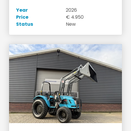
Year
2026
Price
€ 4.950
Status
New