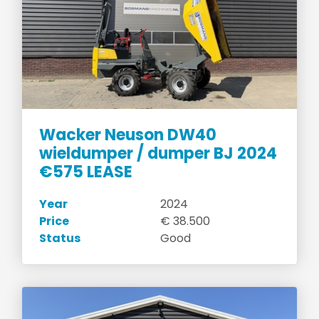
Wacker Neuson DW40
wieldumper / dumper BJ 2024
€575 LEASE
Year
2024
Price
€ 38.500
Status
Good