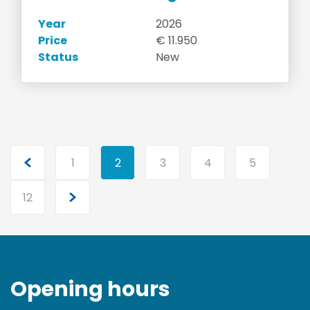
Year
2026
Price
€ 11.950
Status
New
1
2
3
4
5
12
Opening hours