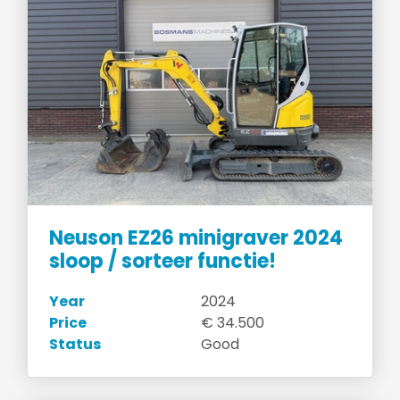
Neuson EZ26 minigraver 2024
sloop / sorteer functie!
Year
2024
Price
€ 34.500
Status
Good