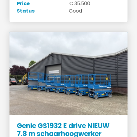
Price
€ 35.500
Status
Good
Genie GS1932 E drive NIEUW
7.8 m schaarhoogwerker