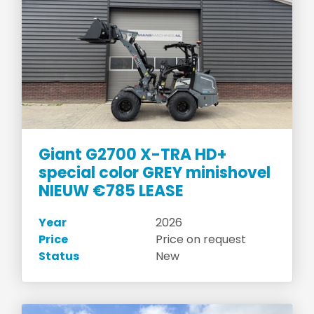
Giant G2700 X-TRA HD+
special color GREY minishovel
NIEUW €785 LEASE
Year
2026
Price
Price on request
Status
New