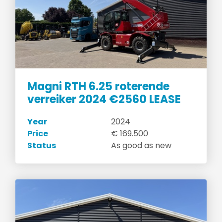
Magni RTH 6.25 roterende
verreiker 2024 €2560 LEASE
Year
2024
Price
€ 169.500
Status
As good as new