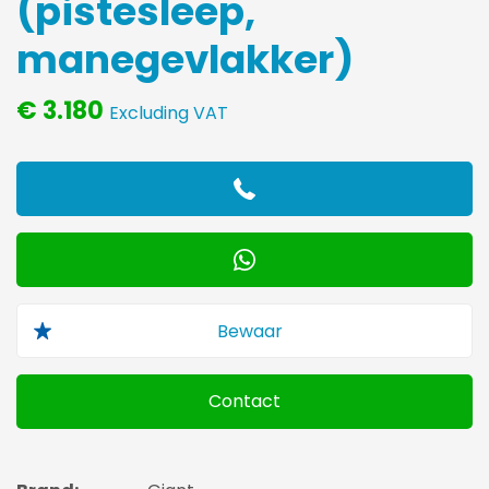
(pistesleep,
manegevlakker)
€ 3.180
Excluding VAT
Contact