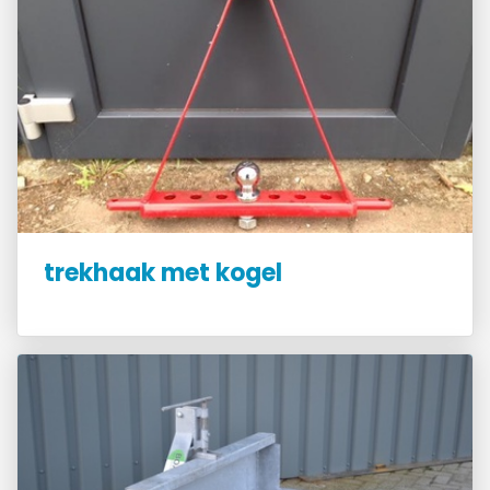
trekhaak met kogel