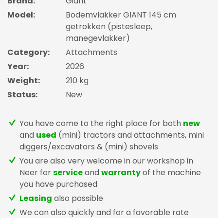
Brand:
Giant
Model:
Bodemvlakker GIANT 145 cm
getrokken (pistesleep,
manegevlakker)
Category:
Attachments
Year:
2026
Weight:
210 kg
Status:
New
You have come to the right place for both
new
and
used
(mini) tractors and attachments, mini
diggers/excavators & (mini) shovels
You are also very welcome in our workshop in
Neer for
service
and
warranty
of the machine
you have purchased
Leasing
also possible
We can also quickly and for a favorable rate