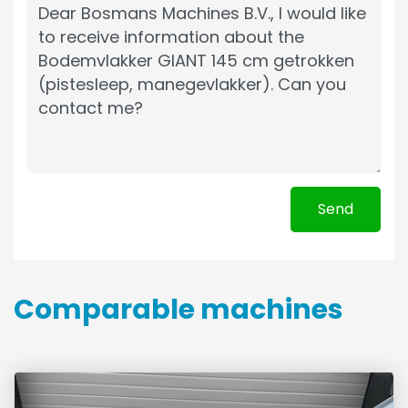
Send
Comparable machines