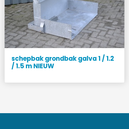
schepbak grondbak galva 1 / 1.2
/ 1.5 m NIEUW