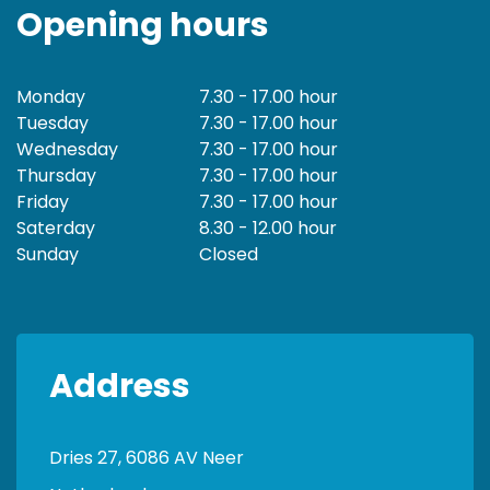
Opening hours
Monday
7.30 - 17.00 hour
Tuesday
7.30 - 17.00 hour
Wednesday
7.30 - 17.00 hour
Thursday
7.30 - 17.00 hour
Friday
7.30 - 17.00 hour
Saterday
8.30 - 12.00 hour
Sunday
Closed
Address
Dries 27, 6086 AV Neer