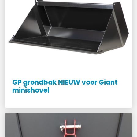
GP grondbak NIEUW voor Giant
minishovel