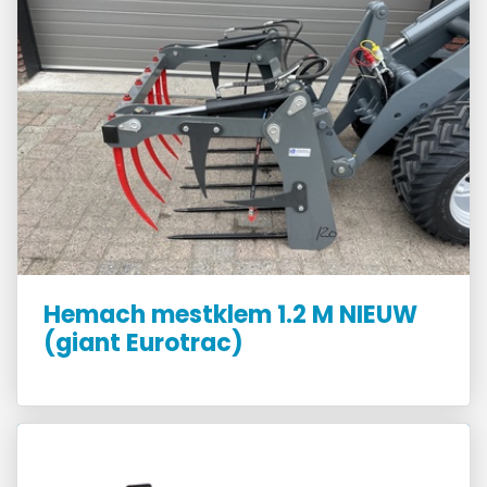
Hemach mestklem 1.2 M NIEUW
(giant Eurotrac)