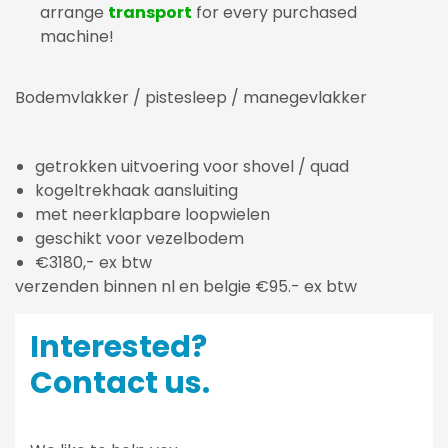
arrange
transport
for every purchased
machine!
Bodemvlakker / pistesleep / manegevlakker
getrokken uitvoering voor shovel / quad
kogeltrekhaak aansluiting
met neerklapbare loopwielen
geschikt voor vezelbodem
€3180,- ex btw
verzenden binnen nl en belgie €95.- ex btw
Interested?
Contact us.