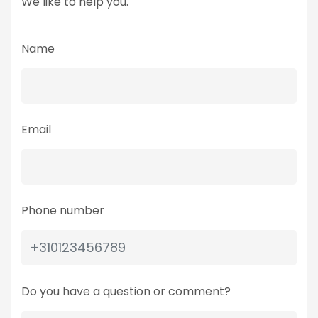
We like to help you.
Name
Email
Phone number
Do you have a question or comment?