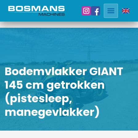
Bodemvlakker GIANT
145 cm getrokken
(pistesleep,
manegevlakker)