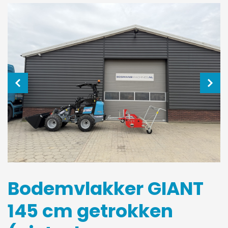
Bodemvlakker GIANT
145 cm getrokken